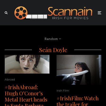
Random
Seán Doyle
Abroad
#IrishAbroad:
Irish Film
Hugh O’Conor’s
#IrishFilm: Watch
Metal Heart heads
the trailer for
to Santa Barbara