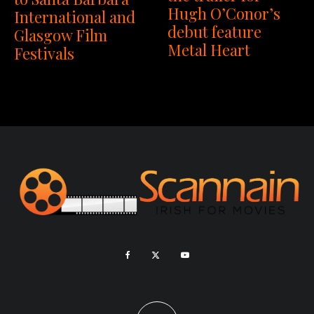
Hugh O’Conor’s
International and
debut feature
Glasgow Film
Metal Heart
Festivals