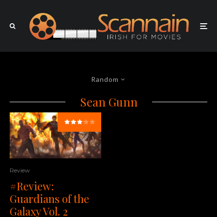
Random
Sean Gunn
Review
#Review:
Guardians of the
Galaxy Vol. 2