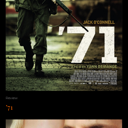
Review
’71