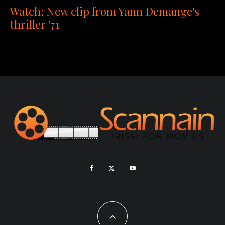
Watch: New clip from Yann Demange's
thriller '71