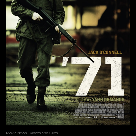
Movie News
Videos and Clips