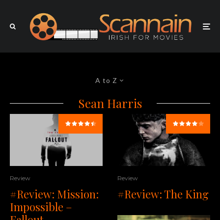
A to Z
Sean Harris
Review
Review
#Review: Mission:
#Review: The King
Impossible –
Fallout