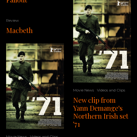
Review
Macbeth
Movie News
Videos and Clips
New clip from
Yann Demange's
Northern Irish set
'71
Movie News
Videos and Clips