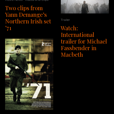
Two clips from
Yann Demange’s
Northern Irish set
Trailer
’71
Watch:
International
trailer for Michael
Fassbender in
Macbeth