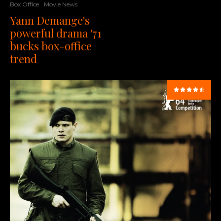
Box Office
Movie News
Yann Demange's
powerful drama '71
bucks box-office
trend