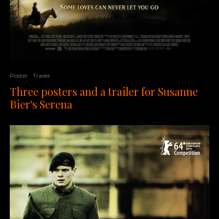
Poster
Trailer
Three posters and a trailer for Susanne
Bier's Serena