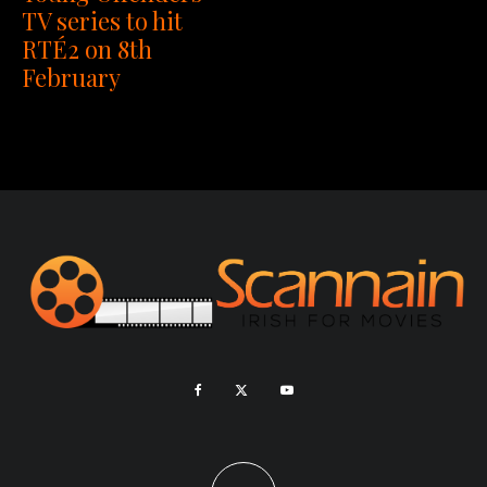
TV series to hit
RTÉ2 on 8th
February