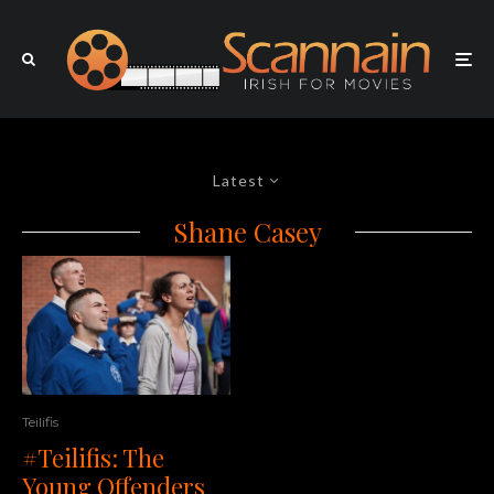
Latest
Shane Casey
Teilifis
#Teilifis: The
Young Offenders