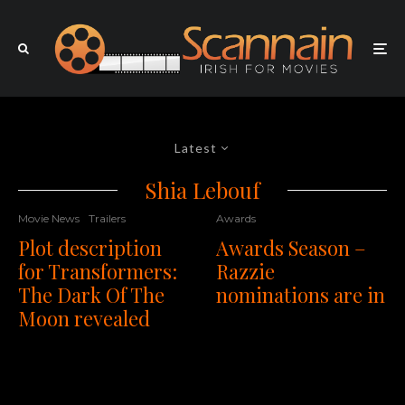
Latest
Shia Lebouf
Movie News
Trailers
Awards
Plot description
Awards Season –
for Transformers:
Razzie
The Dark Of The
nominations are in
Moon revealed