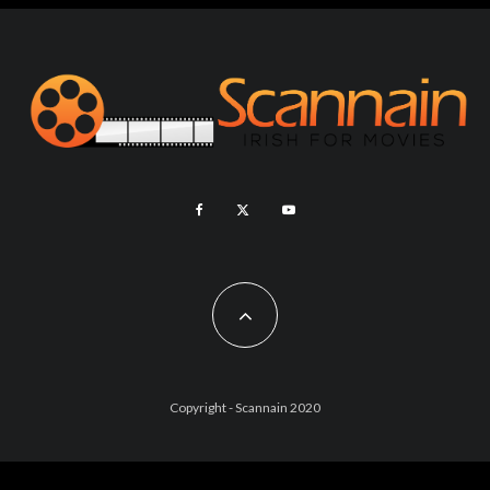
Copyright - Scannain 2020