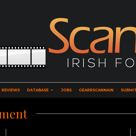
REVIEWS
DATABASE
JOBS
GEARRSCANNAIN
SUBMIT
nment