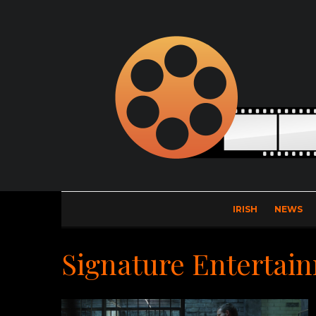
IRISH
NEWS
Signature Entertai