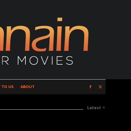
 TO US
ABOUT
Latest