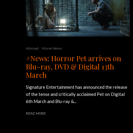
Abroad
Movie News
#News: Horror Pet arrives on
Blu-ray, DVD & Digital 13th
March
Signature Entertainment has announced the release
of the tense and critically acclaimed Pet on Digital
6th March and Blu-ray &...
READ MORE