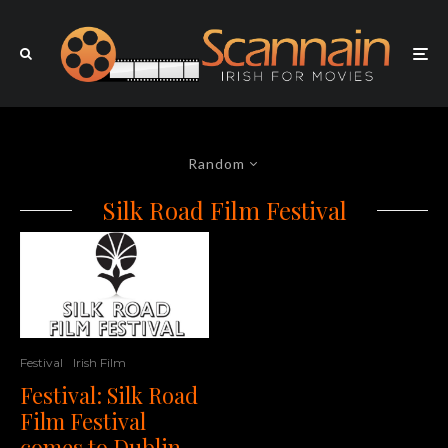
Random
Silk Road Film Festival
Festival
Irish Film
Festival: Silk Road
Film Festival
comes to Dublin,