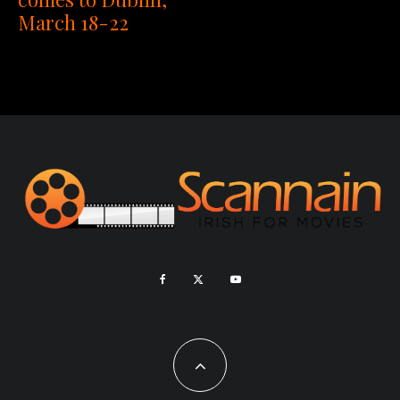
March 18-22