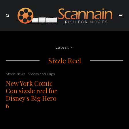
Latest
Sizzle Reel
Movie News
Videos and Clips
New York Comic
Con sizzle reel for
Disney's Big Hero
6