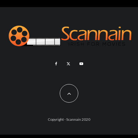
Copyright - Scannain 2020