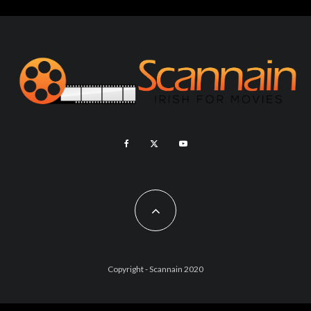
Copyright - Scannain 2020