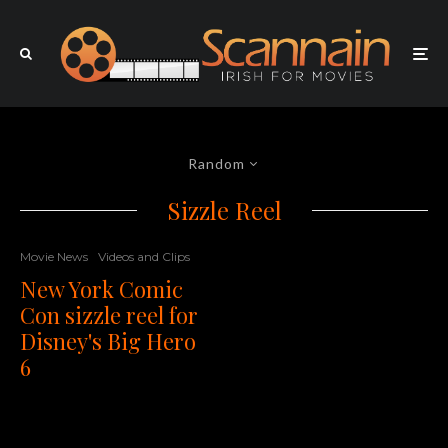
Random
Sizzle Reel
Movie News
Videos and Clips
New York Comic
Con sizzle reel for
Disney's Big Hero
6