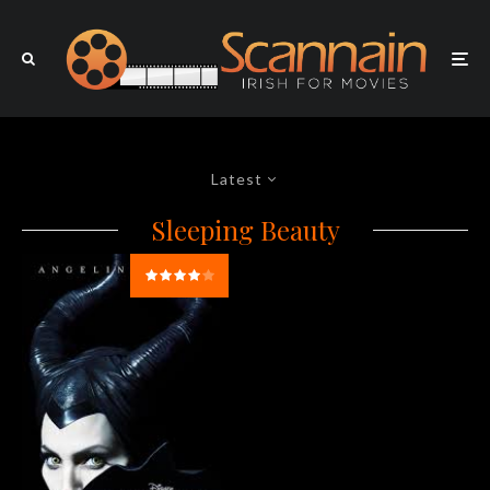
Latest
Sleeping Beauty