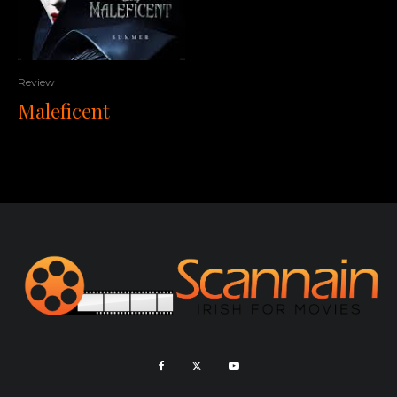
Review
Maleficent