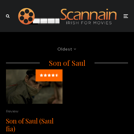
Oldest
Son of Saul
Review
Son of Saul (Saul
fia)