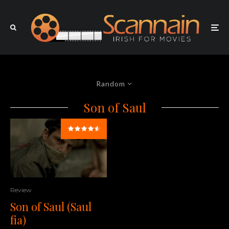
Random
Son of Saul
Review
Son of Saul (Saul
fia)