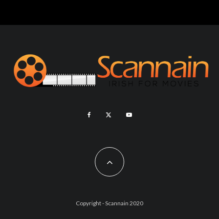
Copyright - Scannain 2020