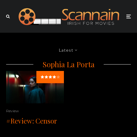
Latest
Sophia La Porta
Review
#Review: Censor