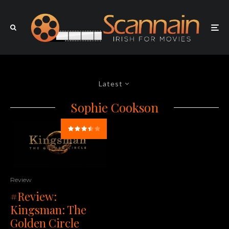
Latest
Sophie Cookson
Review
#Review:
Kingsman: The
Golden Circle