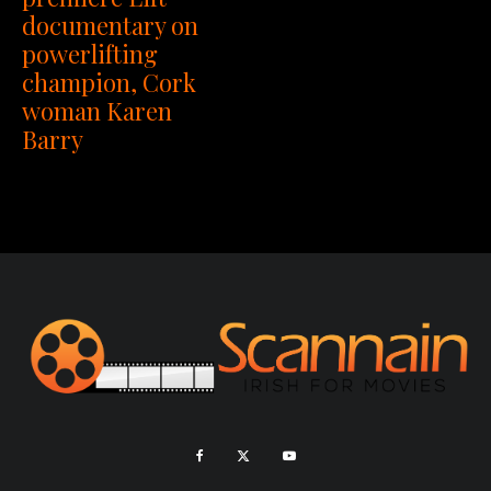
documentary on
powerlifting
champion, Cork
woman Karen
Barry