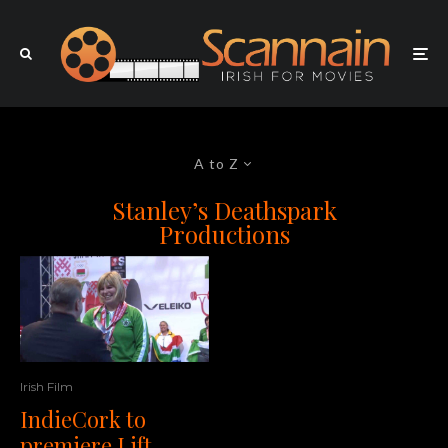
A to Z
Stanley’s Deathspark
Productions
Irish Film
IndieCork to
premiere Lift