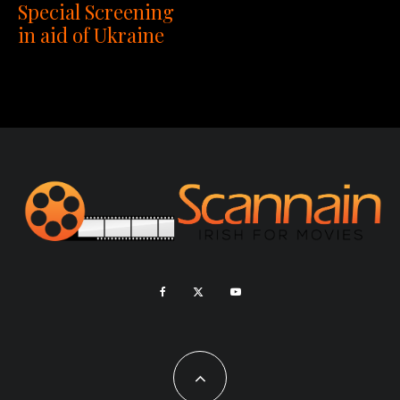
Special Screening
in aid of Ukraine