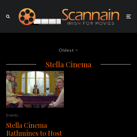
Oldest
Stella Cinema
Events
Stella Cinema
Rathmines to Host