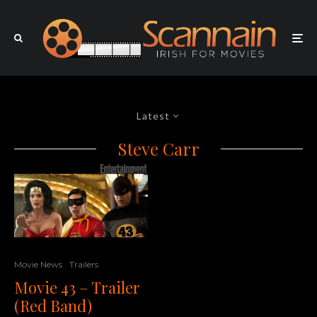
Latest
Steve Carr
Movie News
Trailers
Movie 43 – Trailer
(Red Band)