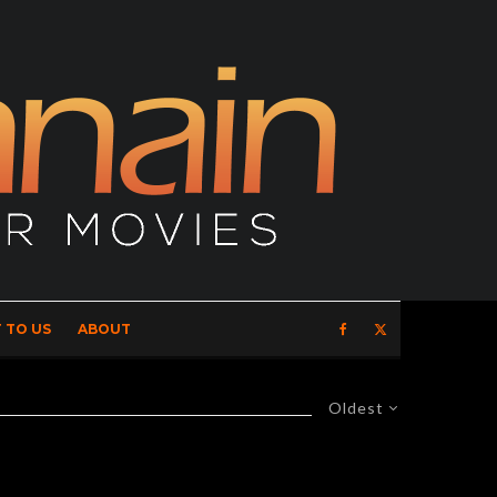
 TO US
ABOUT
Oldest