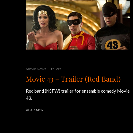
Movie News
Trailers
Movie 43 – Trailer (Red Band)
Red band (NSFW) trailer for ensemble comedy Movie
43.
READ MORE