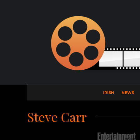
IRISH
NEWS
Steve Carr