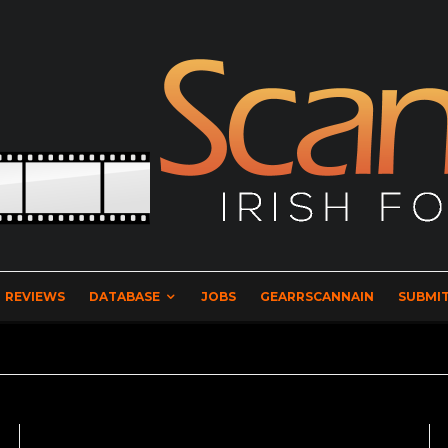
REVIEWS
DATABASE
JOBS
GEARRSCANNAIN
SUBMIT