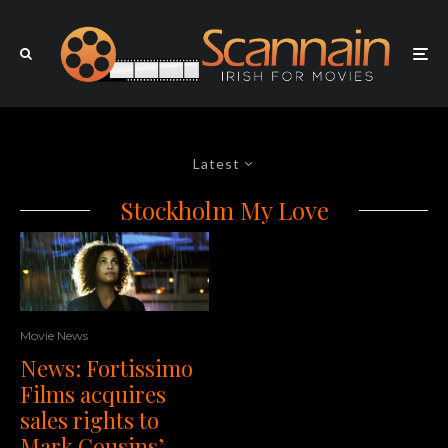
Latest
Stockholm My Love
Movie News
News: Fortissimo
Films acquires
sales rights to
Mark Cousins’