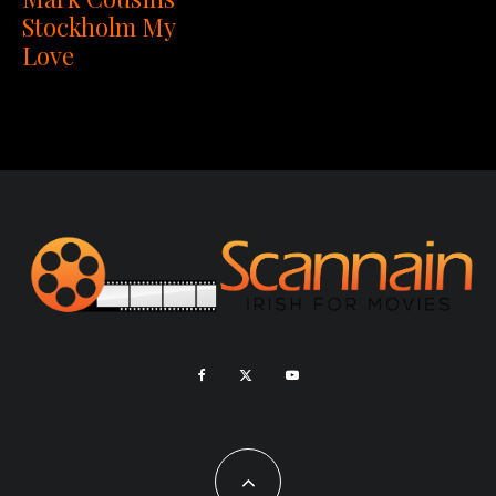
Stockholm My
Love