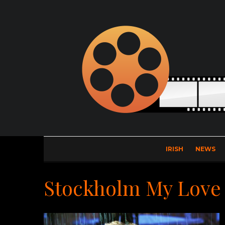
IRISH
NEWS
Stockholm My Love