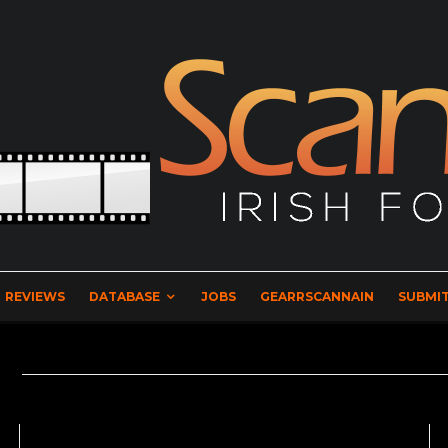
REVIEWS
DATABASE
JOBS
GEARRSCANNAIN
SUBMIT