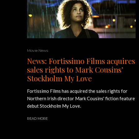
Movie News
News: Fortissimo Films acquires
sales rights to Mark Cousins’
Stockholm My Love
Fortissimo Films has acquired the sales rights for
Northern Irish director Mark Cousins' fiction feature
debut Stockholm My Love.
READ MORE