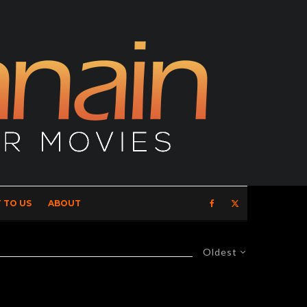
 TO US
ABOUT
Oldest