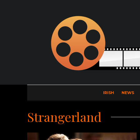
IRISH
NEWS
Strangerland