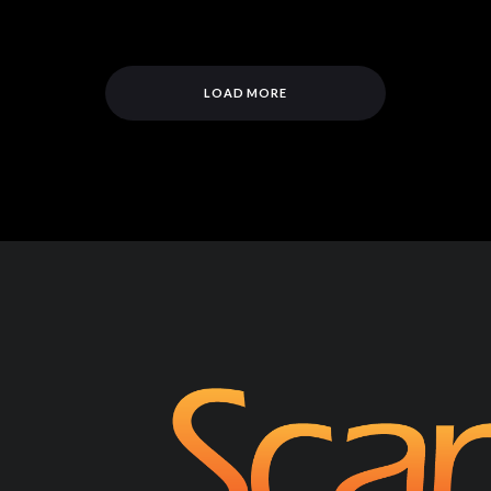
LOAD MORE