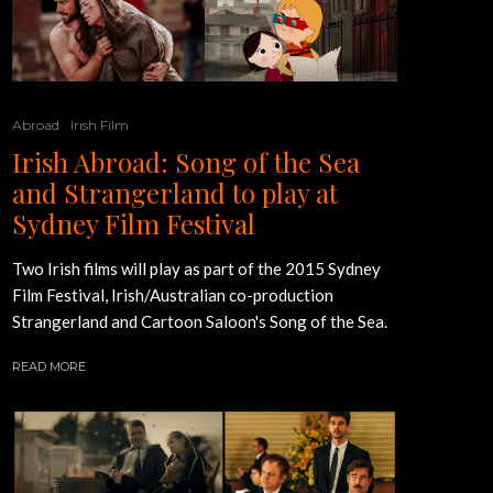
Abroad
Irish Film
Irish Abroad: Song of the Sea
and Strangerland to play at
Sydney Film Festival
Two Irish films will play as part of the 2015 Sydney
Film Festival, Irish/Australian co-production
Strangerland and Cartoon Saloon's Song of the Sea.
READ MORE