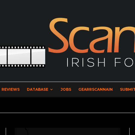
REVIEWS
DATABASE
JOBS
GEARRSCANNAIN
SUBMIT