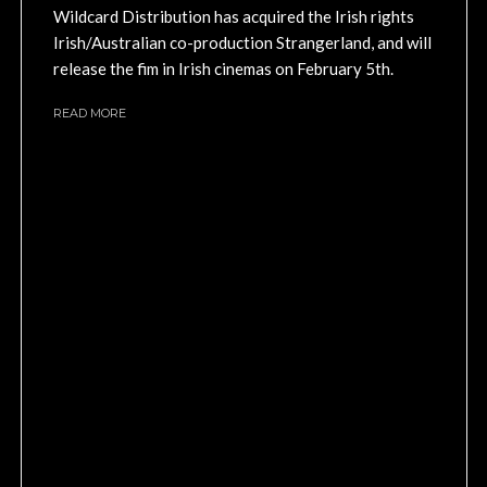
Wildcard Distribution has acquired the Irish rights
Irish/Australian co-production Strangerland, and will
release the fim in Irish cinemas on February 5th.
READ MORE