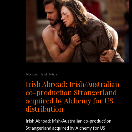
Abroad
Irish Film
Irish Abroad: Irish/Australian
co-production Strangerland
acquired by Alchemy for US
distribution
Irish Abroad: Irish/Australian co-production
Strangerland acquired by Alchemy for US