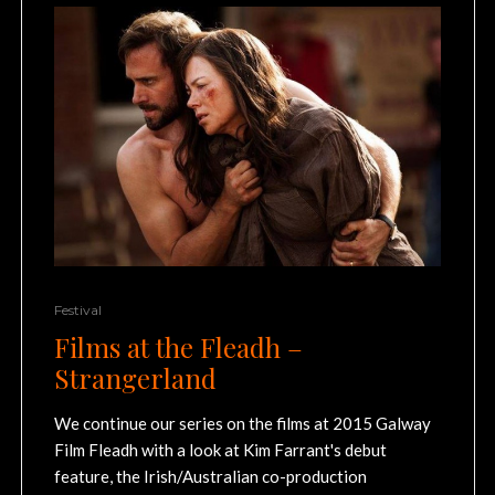
Festival
Films at the Fleadh –
Strangerland
We continue our series on the films at 2015 Galway
Film Fleadh with a look at Kim Farrant's debut
feature, the Irish/Australian co-production