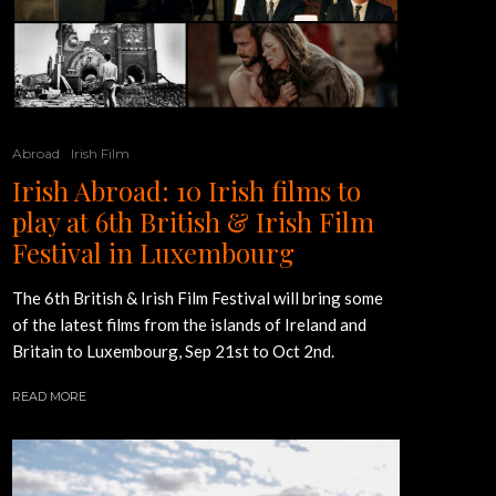
Abroad
Irish Film
Irish Abroad: 10 Irish films to
play at 6th British & Irish Film
Festival in Luxembourg
The 6th British & Irish Film Festival will bring some
of the latest films from the islands of Ireland and
Britain to Luxembourg, Sep 21st to Oct 2nd.
READ MORE