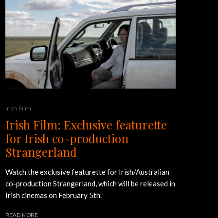
Irish Film
Irish Film: Exclusive featurette
for Irish co-production
Strangerland
Watch the exclusive featurette for Irish/Australian
co-production Strangerland, which will be released in
Irish cinemas on February 5th.
READ MORE