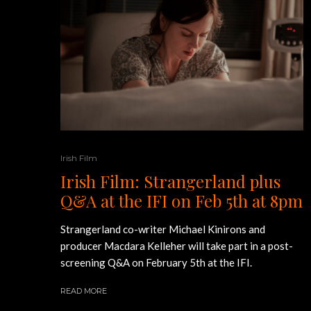
Irish Film
Irish Film: Strangerland plus
Q&A at the IFI on Feb 5th at 8pm
Strangerland co-writer Michael Kinirons and
producer Macdara Kelleher will take part in a post-
screening Q&A on February 5th at the IFI.
READ MORE