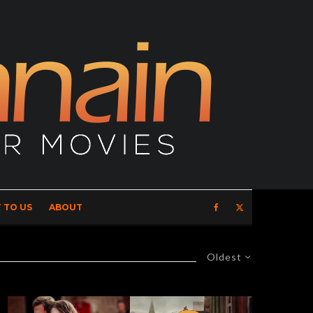
 TO US
ABOUT
Oldest