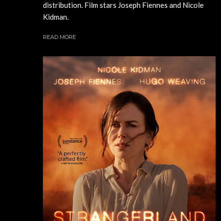
distribution. Film stars Joseph Fiennes and Nicole
Kidman.
READ MORE