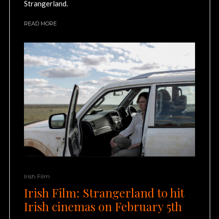
Strangerland.
READ MORE
Irish Film
Irish Film: Strangerland to hit
Irish cinemas on February 5th