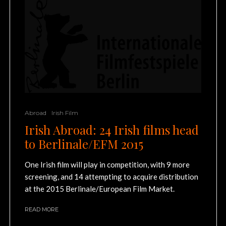
Abroad
Irish Film
Irish Abroad: 24 Irish films head
to Berlinale/EFM 2015
One Irish film will play in competition, with 9 more
screening, and 14 attempting to acquire distribution
at the 2015 Berlinale/European Film Market.
READ MORE