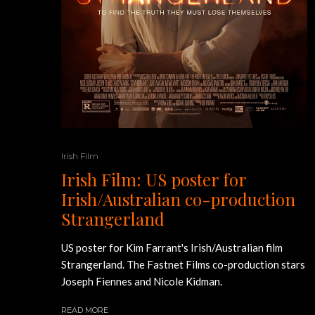
Irish Film
Irish Film: US poster for
Irish/Australian co-production
Strangerland
US poster for Kim Farrant's Irish/Australian film
Strangerland. The Fastnet Films co-production stars
Joseph Fiennes and Nicole Kidman.
READ MORE