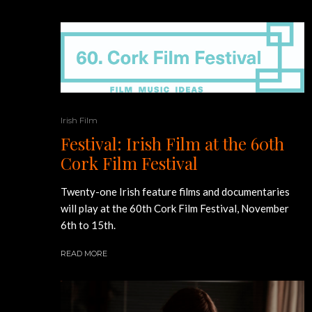
Irish Film
Festival: Irish Film at the 60th
Cork Film Festival
Twenty-one Irish feature films and documentaries
will play at the 60th Cork Film Festival, November
6th to 15th.
READ MORE