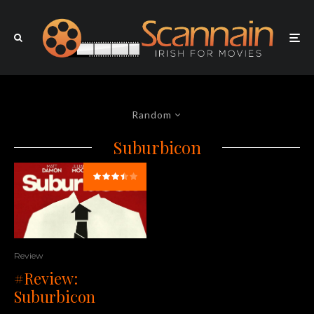
Random
Suburbicon
Review
#Review:
Suburbicon