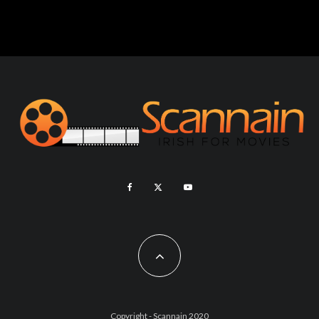
Copyright - Scannain 2020