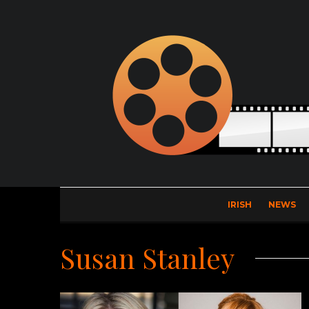
IRISH
NEWS
Susan Stanley