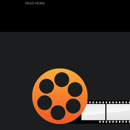
READ MORE