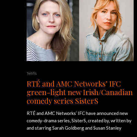
Teilifis
RTÉ and AMC Networks’ IFC
green-light new Irish/Canadian
comedy series SisterS
RTÉ and AMC Networks’ IFC have announced new
comedy-drama series, SisterS, created by, written by
and starring Sarah Goldberg and Susan Stanley