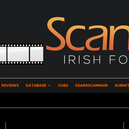
REVIEWS
DATABASE
JOBS
GEARRSCANNAIN
SUBMIT