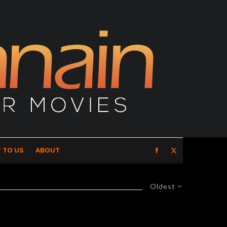
 TO US
ABOUT
Oldest