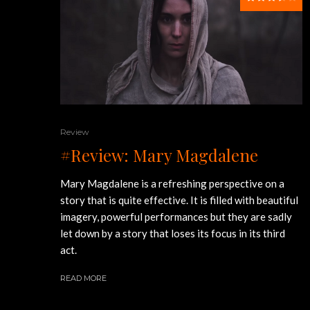
Review
#Review: Mary Magdalene
Mary Magdalene is a refreshing perspective on a
story that is quite effective. It is filled with beautiful
imagery, powerful performances but they are sadly
let down by a story that loses its focus in its third
act.
READ MORE