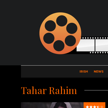
IRISH
NEWS
Tahar Rahim