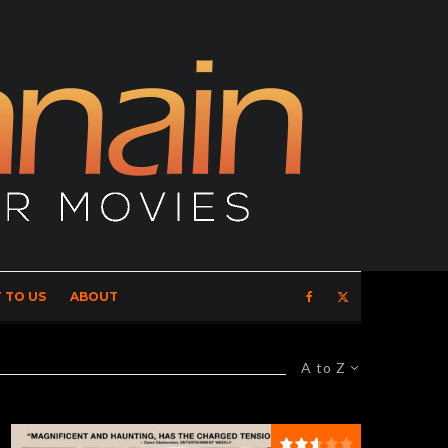
 TO US
ABOUT
A to Z