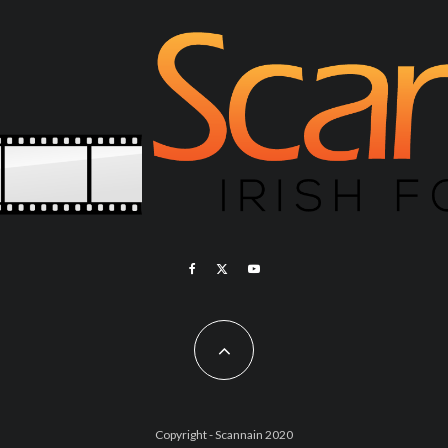
Copyright - Scannain 2020