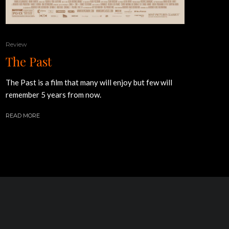
Review
The Past
The Past is a film that many will enjoy but few will
remember 5 years from now.
READ MORE