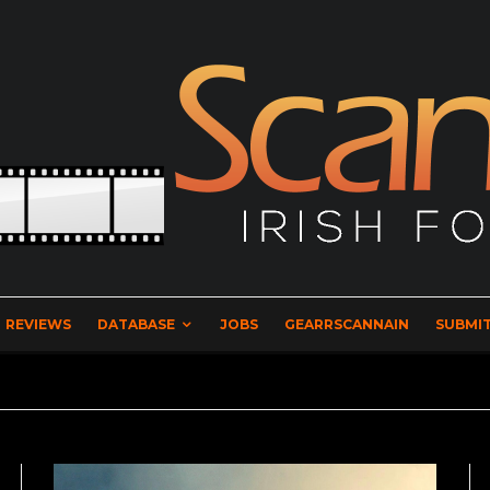
REVIEWS
DATABASE
JOBS
GEARRSCANNAIN
SUBMIT