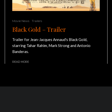
Movie News
Trailers
Black Gold – Trailer
Trailer for Jean-Jacques Annaud's Black Gold,
starring Tahar Rahim, Mark Strong and Antonio
Banderas.
READ MORE