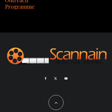
Programme