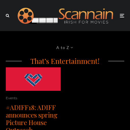
A to Z
That’s Entertainment!
Events
#ADIFF18: ADIFF
announces spring
Picture House
Outreach