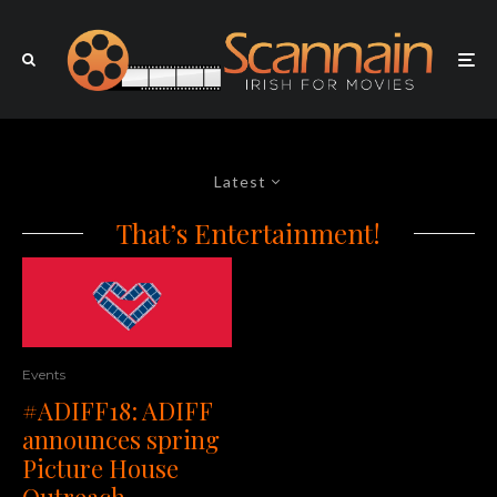
Latest
That’s Entertainment!
Events
#ADIFF18: ADIFF
announces spring
Picture House
Outreach