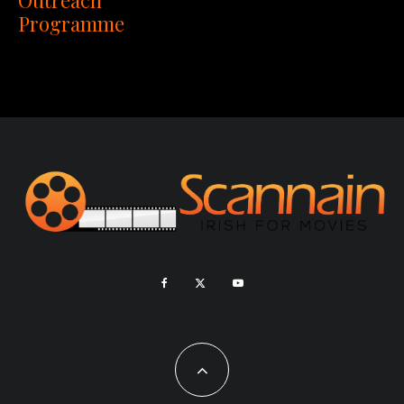
Programme