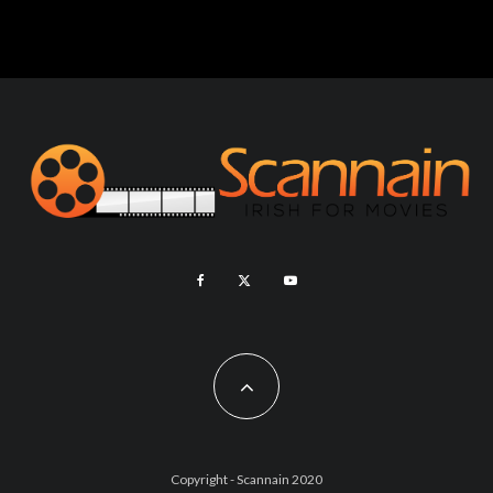
Copyright - Scannain 2020