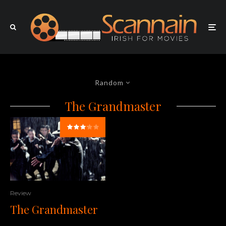
Random
The Grandmaster
Review
The Grandmaster