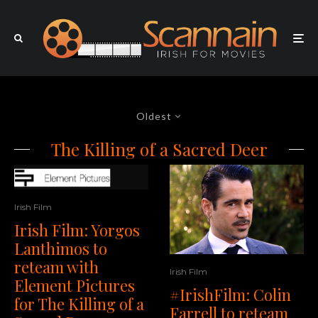
Oldest
The Killing of a Sacred Deer
Irish Film
Irish Film: Yorgos
Lanthimos to
reteam with
Irish Film
Element Pictures
#IrishFilm: Colin
for The Killing of a
Farrell to reteam