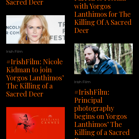
Sacred Deer
with Yorgos
Lanthimos for The
Killing Of A Sacred
Deer
Irish Film
#IrishFilm: Nicole
Kidman to join
Yorgos Lanthimos’
Irish Film
The Killing of a
#IrishFilm:
Sacred Deer
Principal
photography
begins on Yorgos
Lanthimos’ The
Killing of a Sacred