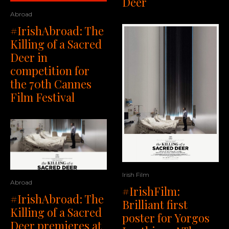
Deer
Abroad
#IrishAbroad: The
Killing of a Sacred
Deer in
competition for
the 70th Cannes
Film Festival
Irish Film
Abroad
#IrishFilm:
#IrishAbroad: The
Brilliant first
Killing of a Sacred
poster for Yorgos
Deer premieres at