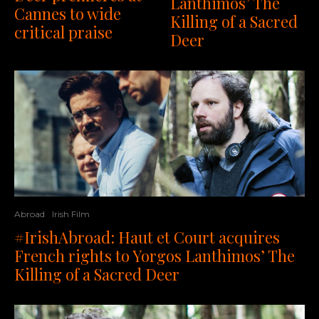
Lanthimos’ The
Cannes to wide
Killing of a Sacred
critical praise
Deer
Abroad
Irish Film
#IrishAbroad: Haut et Court acquires
French rights to Yorgos Lanthimos’ The
Killing of a Sacred Deer