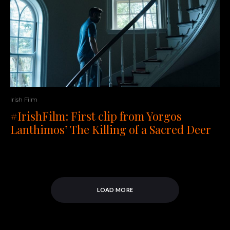
Irish Film
#IrishFilm: First clip from Yorgos
Lanthimos’ The Killing of a Sacred Deer
LOAD MORE