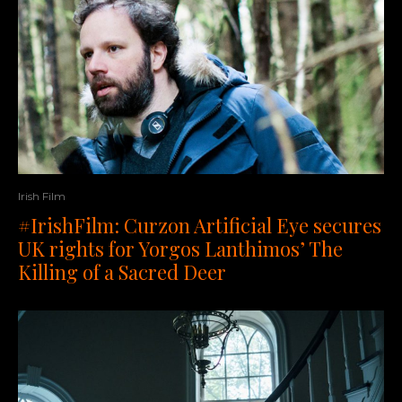
Irish Film
#IrishFilm: Curzon Artificial Eye secures
UK rights for Yorgos Lanthimos’ The
Killing of a Sacred Deer