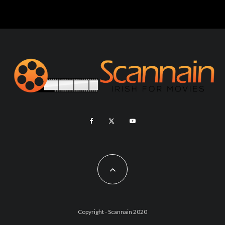
Copyright - Scannain 2020