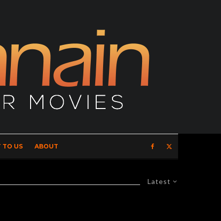
 TO US
ABOUT
Latest