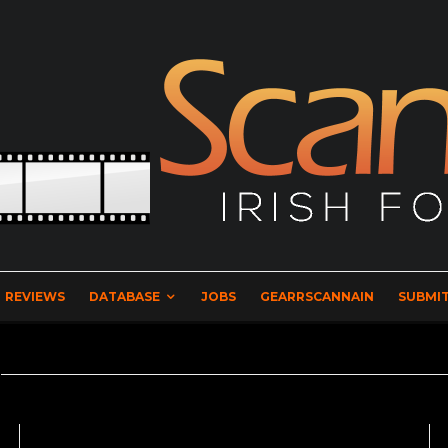
REVIEWS
DATABASE
JOBS
GEARRSCANNAIN
SUBMIT