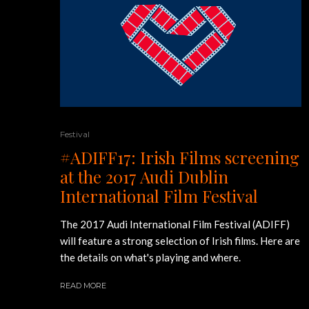
Festival
#ADIFF17: Irish Films screening
at the 2017 Audi Dublin
International Film Festival
The 2017 Audi International Film Festival (ADIFF)
will feature a strong selection of Irish films. Here are
the details on what's playing and where.
READ MORE