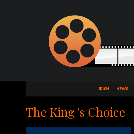
IRISH
NEWS
The King ’s Choice