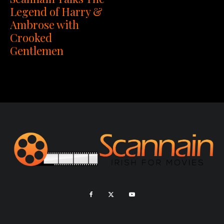
Legend of Harry &
Ambrose with
Crooked
Gentlemen