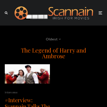
Oldest
The Legend of Harry and
Ambrose
Interview
#Interview:
Scannain Talks The