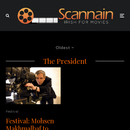
Oldest
The President
Festival
Festival: Mohsen
Makhmalbaf to