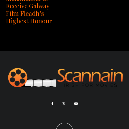
Receive Galway
Film Fleadh’s
Highest Honour