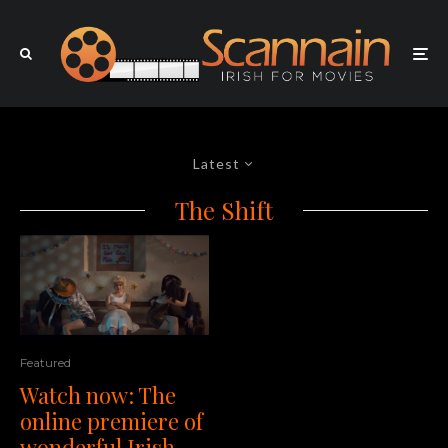
Latest
The Shift
Featured
Watch now: The
online premiere of
wonderful Irish