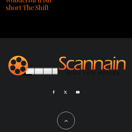
short The Shift