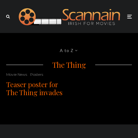
A to Z
The Thing
Movie News
Posters
Teaser poster for
The Thing invades