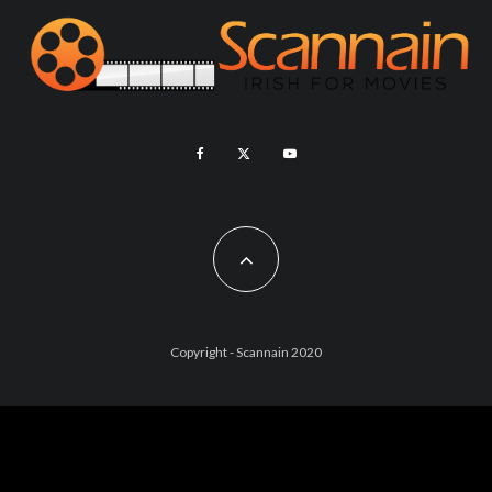
Copyright - Scannain 2020