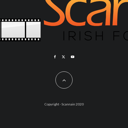
Copyright - Scannain 2020