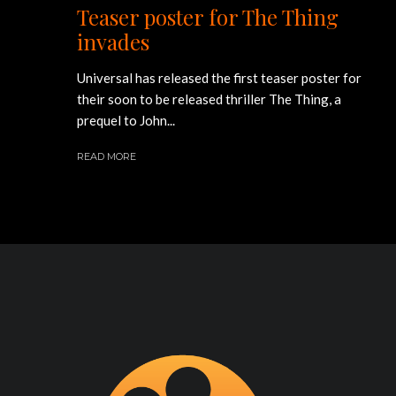
Teaser poster for The Thing
invades
Universal has released the first teaser poster for
their soon to be released thriller The Thing, a
prequel to John...
READ MORE