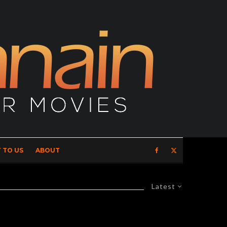
 TO US
ABOUT
Latest