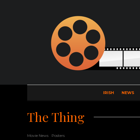
IRISH
NEWS
The Thing
Movie News
Posters