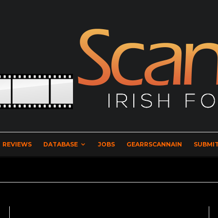
REVIEWS
DATABASE
JOBS
GEARRSCANNAIN
SUBMIT