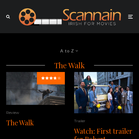
A to Z
The Walk
Review
The Walk
Trailer
Watch: First trailer
for Robert