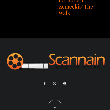
Zemeckis' The
Walk