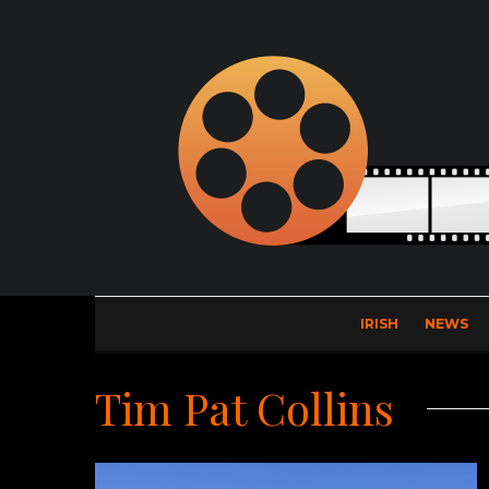
IRISH
NEWS
Tim Pat Collins