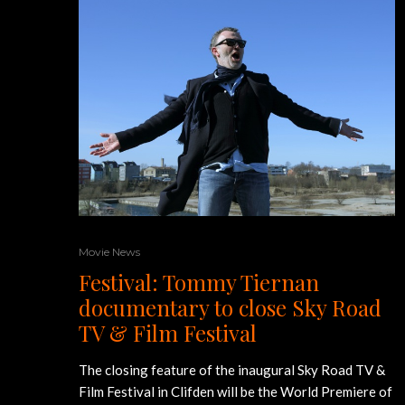
Movie News
Festival: Tommy Tiernan
documentary to close Sky Road
TV & Film Festival
The closing feature of the inaugural Sky Road TV &
Film Festival in Clifden will be the World Premiere of