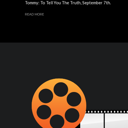
Tommy: To Tell You The Truth, September 7th.
READ MORE