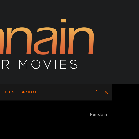
 TO US
ABOUT
Random