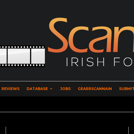
REVIEWS
DATABASE
JOBS
GEARRSCANNAIN
SUBMIT