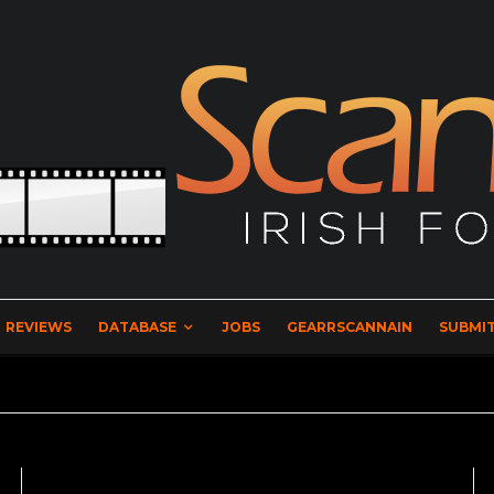
REVIEWS
DATABASE
JOBS
GEARRSCANNAIN
SUBMIT