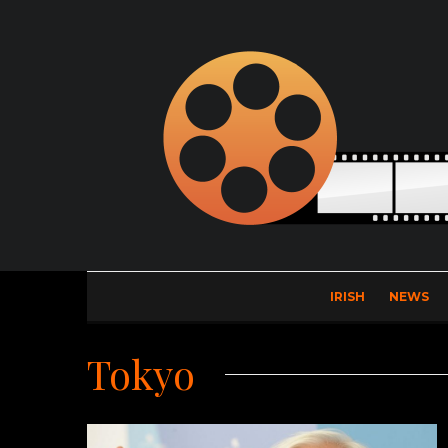
IRISH
NEWS
Tokyo