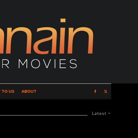
 TO US
ABOUT
Latest