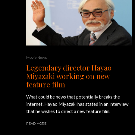
Movie News
Legendary director Hayao
Miyazaki working on new
feature film
What could be news that potentially breaks the
internet, Hayao Miyazaki has stated in an interview
that he wishes to direct a new feature film.
READ MORE