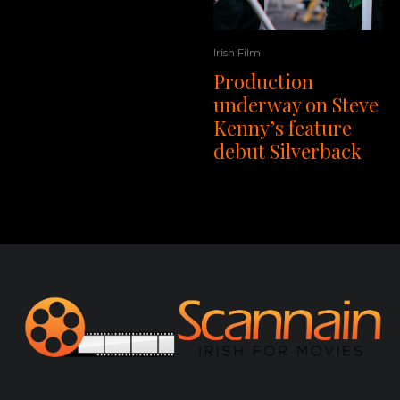
Irish Film
Production
underway on Steve
Kenny’s feature
debut Silverback