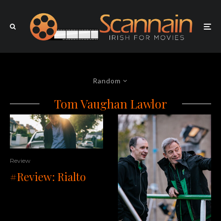
Random
Tom Vaughan Lawlor
Review
#Review: Rialto