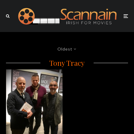
Oldest
Tony Tracy