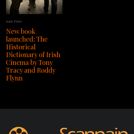
Irish Film
New book
launched: The
Historical
Dictionary of Irish
Cinema by Tony
Tracy and Roddy
Flynn