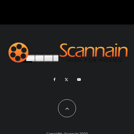
Copyright - Scannain 2020