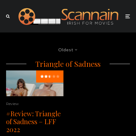
Oldest
Triangle of Sadness
Review
#Review: Triangle
of Sadness – LFF
2022