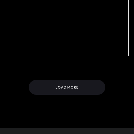
LOAD MORE