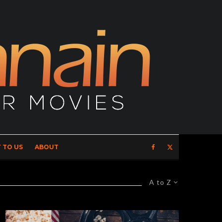
 TO US
ABOUT
A to Z