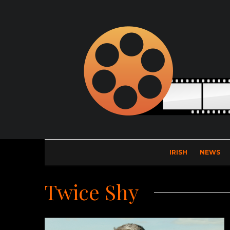
IRISH
NEWS
Twice Shy