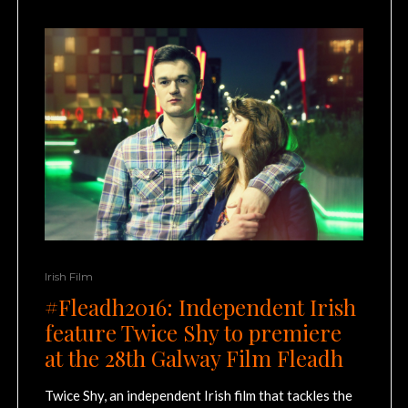
Irish Film
#Fleadh2016: Independent Irish
feature Twice Shy to premiere
at the 28th Galway Film Fleadh
Twice Shy, an independent Irish film that tackles the