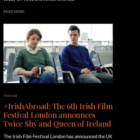
READ MORE
Abroad
#IrishAbroad: The 6th Irish Film
Festival London announces
Twice Shy and Queen of Ireland
The Irish Film Festival London has announced the UK