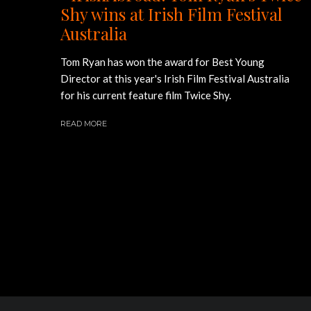
Shy wins at Irish Film Festival
Australia
Tom Ryan has won the award for Best Young
Director at this year's Irish Film Festival Australia
for his current feature film Twice Shy.
READ MORE