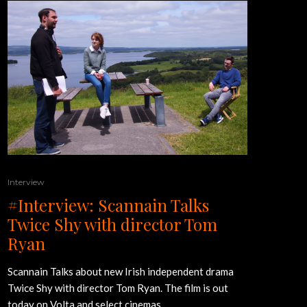
Interview
#Interview: Scannain Talks
Twice Shy with director Tom
Ryan
Scannain Talks about new Irish independent drama
Twice Shy with director Tom Ryan. The film is out
today on Volta and select cinemas.