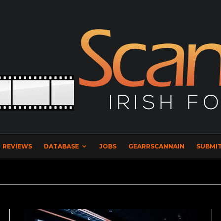
REVIEWS
DATABASE
JOBS
GEARRSCANNAIN
SUBMIT