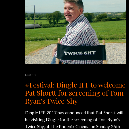
Festival
#Festival: Dingle IFF to welcome
Pat Shortt for screening of Tom
Ryan’s Twice Shy
Dingle IFF 2017 has announced that Pat Shortt will
be visiting Dingle for the screening of Tom Ryan's
Twice Shy, at The Phoenix Cinema on Sunday 26th