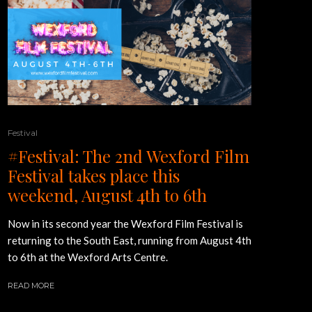
Festival
#Festival: The 2nd Wexford Film
Festival takes place this
weekend, August 4th to 6th
Now in its second year the Wexford Film Festival is
returning to the South East, running from August 4th
to 6th at the Wexford Arts Centre.
READ MORE