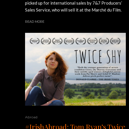
picked up for international sales by 7&7 Producers’
Sales Service, who will sell it at the Marché du Film.
READ MORE
Abroad
#IrishAbroad: Tom Ryan’s Twice