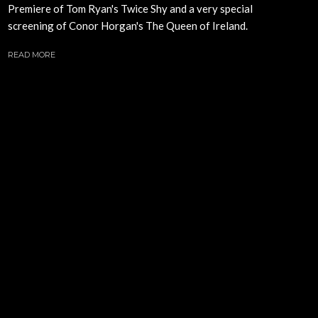
Premiere of Tom Ryan's Twice Shy and a very special
screening of Conor Horgan's The Queen of Ireland.
READ MORE