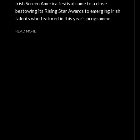
Irish Screen America festival came to a close
bestowing its Rising Star Awards to emerging Irish
talents who featured in this year's programme.
READ MORE