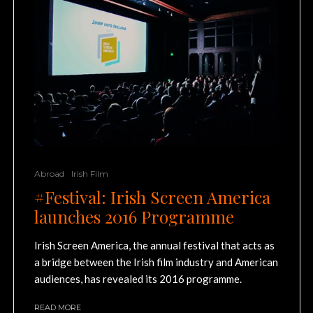
Abroad
Irish Film
#Festival: Irish Screen America
launches 2016 Programme
Irish Screen America, the annual festival that acts as
a bridge between the Irish film industry and American
audiences, has revealed its 2016 programme.
READ MORE