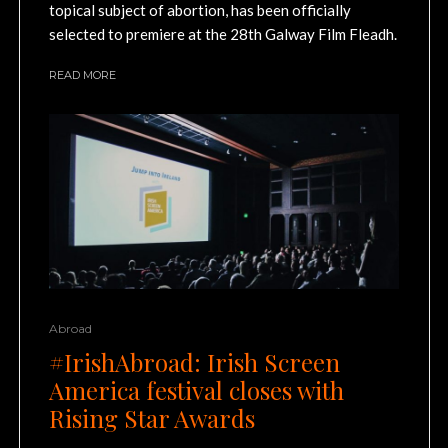
topical subject of abortion, has been officially
selected to premiere at the 28th Galway Film Fleadh.
READ MORE
Abroad
#IrishAbroad: Irish Screen
America festival closes with
Rising Star Awards