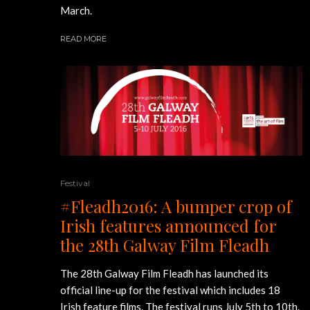
March.
READ MORE
Festival
#Fleadh2016: A bumper crop of
Irish features announced for
the 28th Galway Film Fleadh
The 28th Galway Film Fleadh has launched its
official line-up for the festival which includes 18
Irish feature films. The festival runs July 5th to 10th.