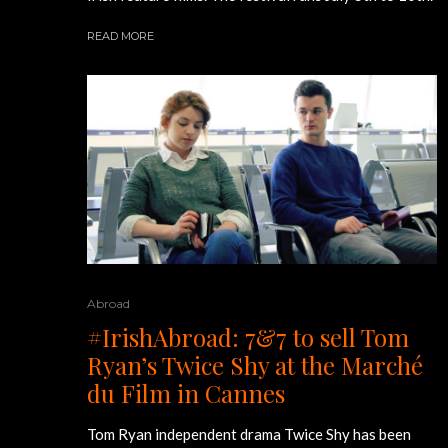
READ MORE
Abroad
#IrishAbroad: 7&7 to sell Tom
Ryan’s Twice Shy at the Marché
du Film in Cannes
Tom Ryan independent drama Twice Shy has been