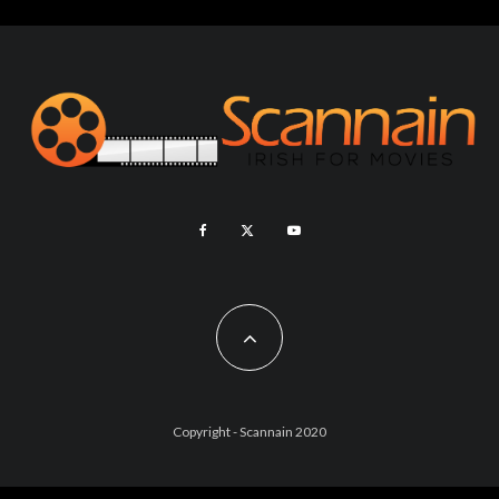
Copyright - Scannain 2020