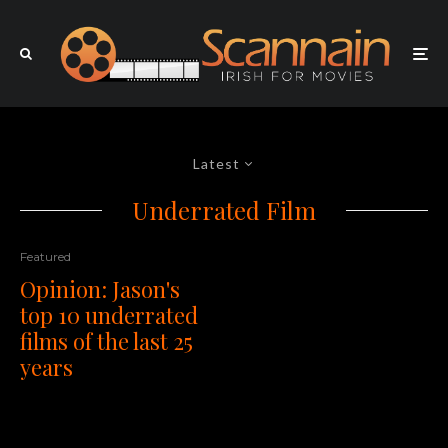
Latest
Underrated Film
Featured
Opinion: Jason's
top 10 underrated
films of the last 25
years