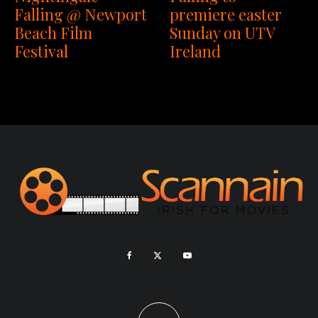
premiere easter
Falling @ Newport
Sunday on UTV
Beach Film
Ireland
Festival