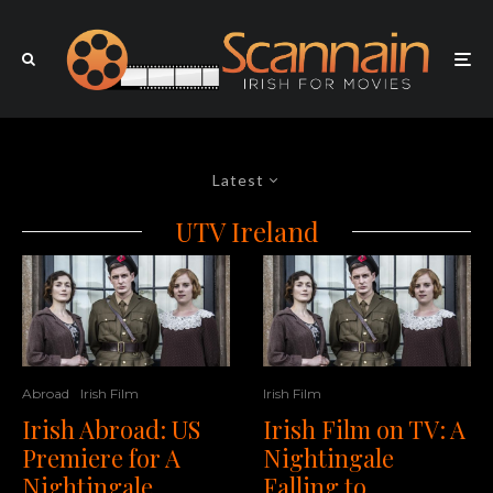
Latest
UTV Ireland
Irish Film
Abroad
Irish Film
Irish Film on TV: A
Irish Abroad: US
Nightingale
Premiere for A
Falling to
Nightingale