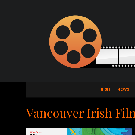
IRISH
NEWS
Vancouver Irish Fil