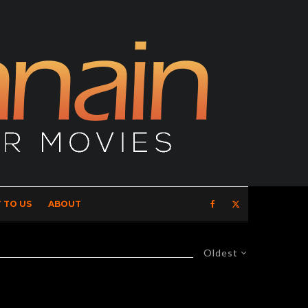
 TO US
ABOUT
Oldest