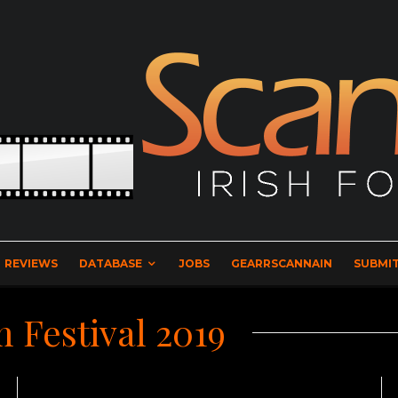
REVIEWS
DATABASE
JOBS
GEARRSCANNAIN
SUBMIT
m Festival 2019