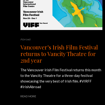
Abroad
Vancouver’s Irish Film Festival
returns to Vancity Theatre for
2nd year
The Vancouver Irish Film Festival returns this month
to the Vancity Theatre for a three-day festival
showcasing the very best of Irish film. #VIRFF
#IrishAbroad
READ MORE