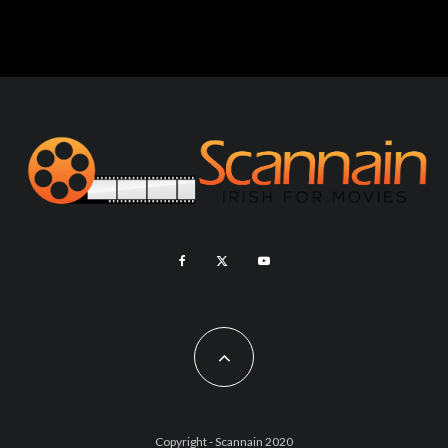
Copyright - Scannain 2020