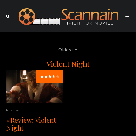
Oldest
Violent Night
Review
#Review: Violent
Night