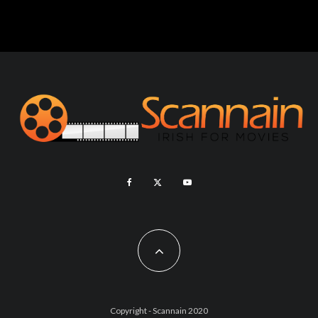
Copyright - Scannain 2020