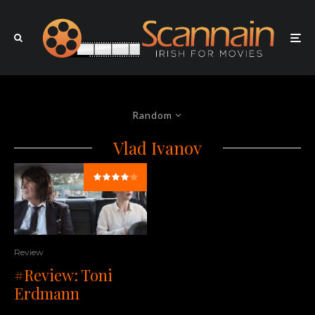
Random
Vlad Ivanov
Review
#Review: Toni
Erdmann