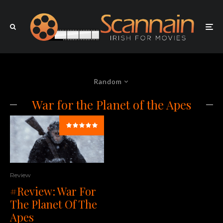
Random
War for the Planet of the Apes
Review
#Review: War For
The Planet Of The
Apes