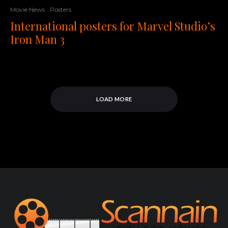
Movie News
Posters
International posters for Marvel Studio’s
Iron Man 3
LOAD MORE