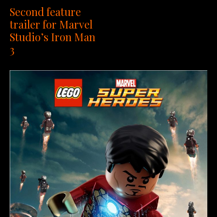
Second feature
trailer for Marvel
Studio’s Iron Man
3