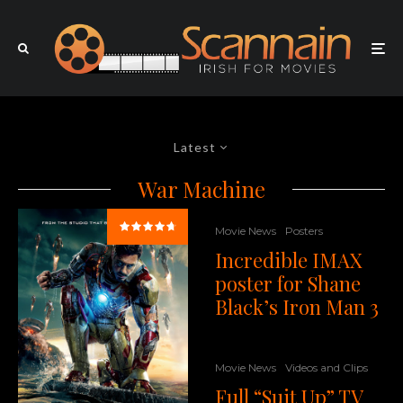
Latest
War Machine
Movie News
Posters
Incredible IMAX
poster for Shane
Black’s Iron Man 3
Movie News
Videos and Clips
Full “Suit Up” TV