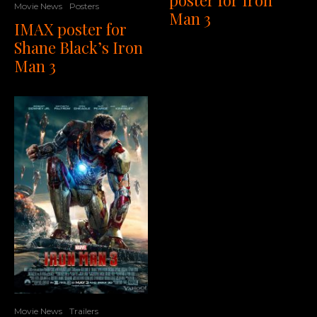
Movie News
Posters
Man 3
IMAX poster for
Shane Black’s Iron
Man 3
Movie News
Trailers