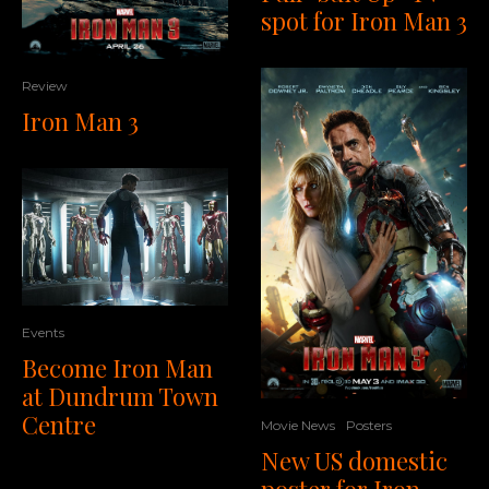
spot for Iron Man 3
Review
Iron Man 3
Events
Become Iron Man
at Dundrum Town
Centre
Movie News
Posters
New US domestic
poster for Iron