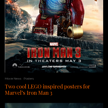
Movie News
Posters
Two cool LEGO inspired posters for
Marvel’s Iron Man 3