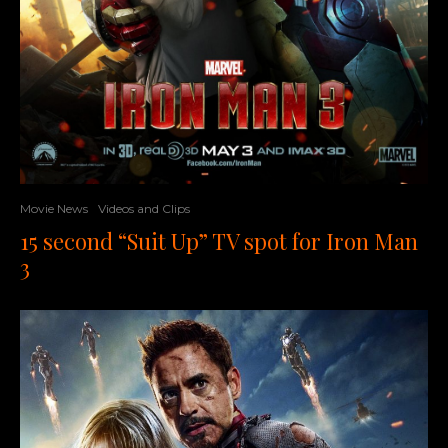
Movie News
Videos and Clips
15 second “Suit Up” TV spot for Iron Man
3