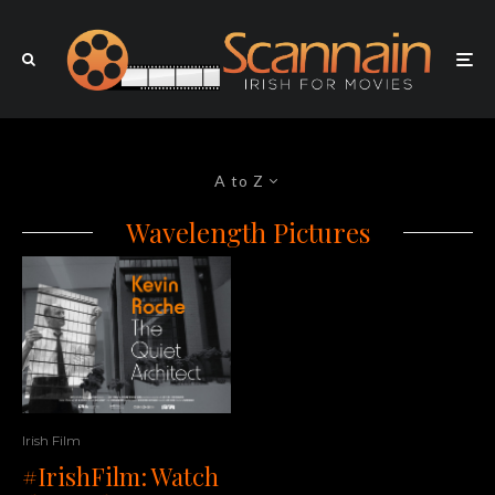
A to Z
Wavelength Pictures
Irish Film
#IrishFilm: Watch