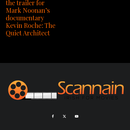
the trailer for
Mark Noonan’s
documentary
Kevin Roche: The
Quiet Architect