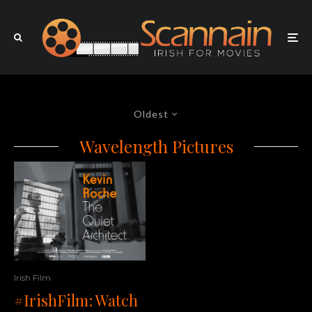
Oldest
Wavelength Pictures
Irish Film
#IrishFilm: Watch