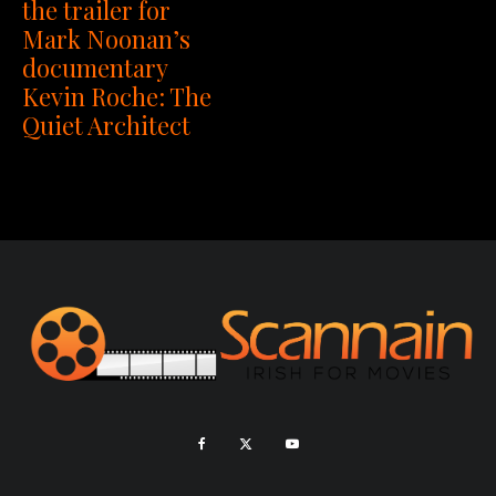
the trailer for
Mark Noonan’s
documentary
Kevin Roche: The
Quiet Architect